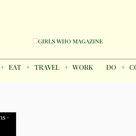
Magazine
K
EAT
TRAVEL
WORK
DO
CO
GI
EAT
TRAVEL
WORK
DO
C
M